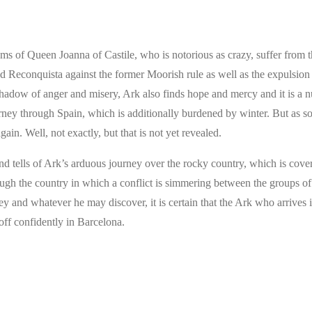
oms of Queen Joanna of Castile, who is notorious as crazy, suffer from 
d Reconquista against the former Moorish rule as well as the expulsion 
 shadow of anger and misery, Ark also finds hope and mercy and it is a 
ney through Spain, which is additionally burdened by winter. But as s
ain. Well, not exactly, but that is not yet revealed.
 tells of Ark’s arduous journey over the rocky country, which is cove
ugh the country in which a conflict is simmering between the groups of
 and whatever he may discover, it is certain that the Ark who arrives 
off confidently in Barcelona.