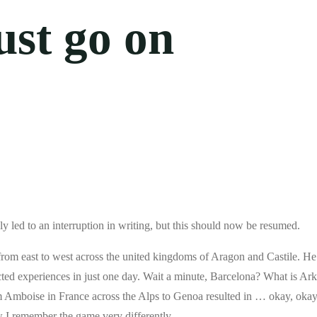
ust go on
y led to an interruption in writing, but this should now be resumed.
rom east to west across the united kingdoms of Aragon and Castile. He 
ected experiences in just one day. Wait a minute, Barcelona? What is Ar
m Amboise in France across the Alps to Genoa resulted in … okay, oka
 I remember the game very differently.