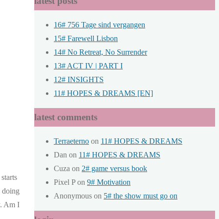
latest posts
16# 756 Tage sind vergangen
15# Farewell Lisbon
14# No Retreat, No Surrender
13# ACT IV | PART I
12# INSIGHTS
11# HOPES & DREAMS [EN]
latest comments
Terraeterno
on
11# HOPES & DREAMS
Dan
on
11# HOPES & DREAMS
Cuza
on
2# game versus book
starts
Pixel P
on
9# Motivation
k doing
Anonymous
on
5# the show must go on
y. Am I