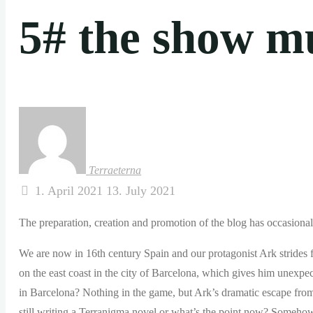
5# the show m
Terraeterna
1. April 2021
13. July 2021
The preparation, creation and promotion of the blog has occasionall
We are now in 16th century Spain and our protagonist Ark strides f
on the east coast in the city of Barcelona, ​​which gives him unexp
in Barcelona? Nothing in the game, but Ark’s dramatic escape fro
still writing a Terranigma novel or what’s the point now? Somehow