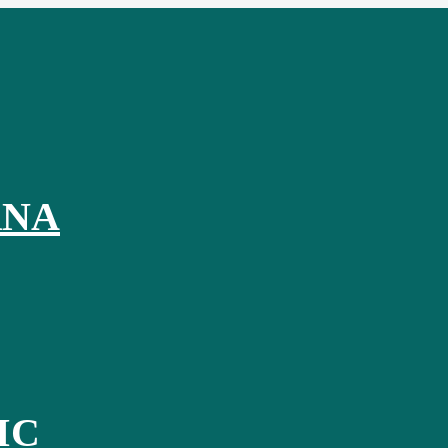
RNA
IC