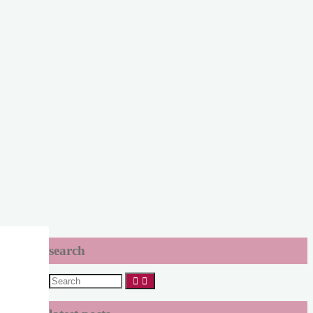
search
Search
for: