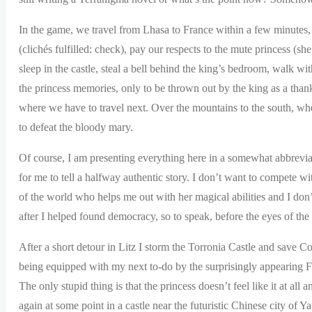
In the game, we travel from Lhasa to France within a few minutes, bu
(clichés fulfilled: check), pay our respects to the mute princess (s
sleep in the castle, steal a bell behind the king’s bedroom, walk wi
the princess memories, only to be thrown out by the king as a than
where we have to travel next. Over the mountains to the south, wh
to defeat the bloody mary.
Of course, I am presenting everything here in a somewhat abbrevia
for me to tell a halfway authentic story. I don’t want to compete wi
of the world who helps me out with her magical abilities and I don
after I helped found democracy, so to speak, before the eyes of the
After a short detour in Litz I storm the Torronia Castle and save Co
being equipped with my next to-do by the surprisingly appearing F
The only stupid thing is that the princess doesn’t feel like it at al
again at some point in a castle near the futuristic Chinese city of Y