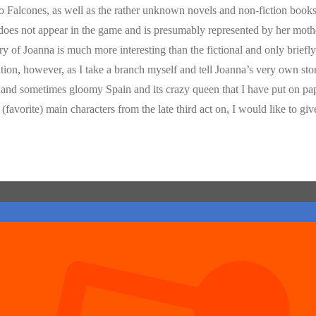
so Falcones, as well as the rather unknown novels and non-fiction books 
 does not appear in the game and is presumably represented by her mot
 of Joanna is much more interesting than the fictional and only briefl
tion, however, as I take a branch myself and tell Joanna’s very own sto
ed and sometimes gloomy Spain and its crazy queen that I have put on pa
avorite) main characters from the late third act on, I would like to giv