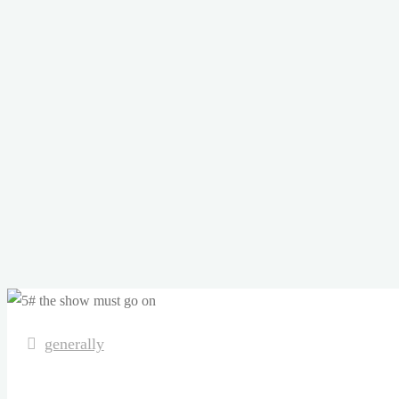
generally