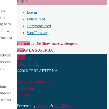
login
wine
Log in
e to
Entries feed
ing back
Comments feed
so know
WordPress.org
Torronia
Previous
5# Die Show muss weitergehen
Next
6# LA SUPERBA
fficult
ther end
Twitter / X
next
©2026 TERRAETERNA
Datenschutzerklärung
/
 time
Impressum
/
urderer.
Contact
/
 see her
Powered by
Bravada
&
WordPress
.