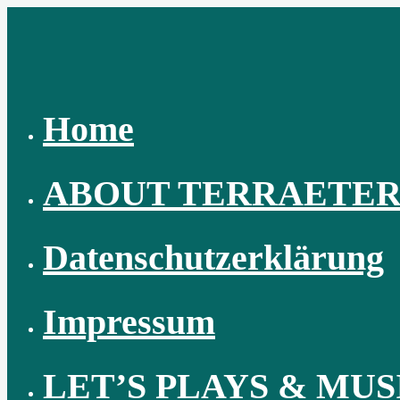
Skip
to
content
Home
ABOUT TERRAETE
Datenschutzerklärung
Impressum
LET’S PLAYS & MUS