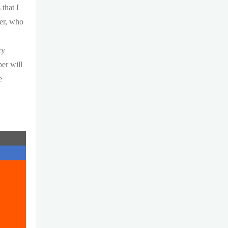
that I
her, who
y
ry
per will
e