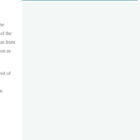
the
of the
nun from
oon as
red of
in