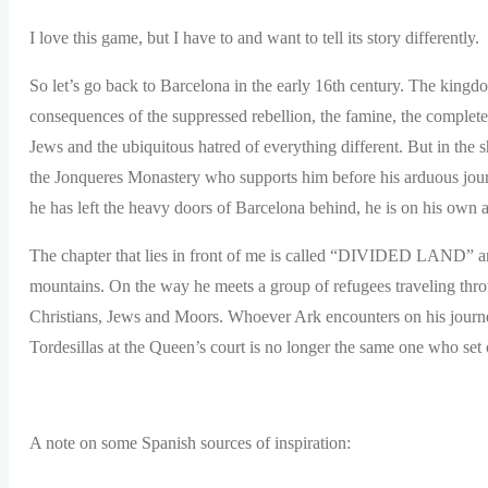
I love this game, but I have to and want to tell its story differently.
So let’s go back to Barcelona in the early 16th century. The kingd
consequences of the suppressed rebellion, the famine, the complete
Jews and the ubiquitous hatred of everything different. But in the
the Jonqueres Monastery who supports him before his arduous jour
he has left the heavy doors of Barcelona behind, he is on his own ag
The chapter that lies in front of me is called “DIVIDED LAND” and
mountains. On the way he meets a group of refugees traveling thro
Christians, Jews and Moors. Whoever Ark encounters on his journey
Tordesillas at the Queen’s court is no longer the same one who set 
A note on some Spanish sources of inspiration: