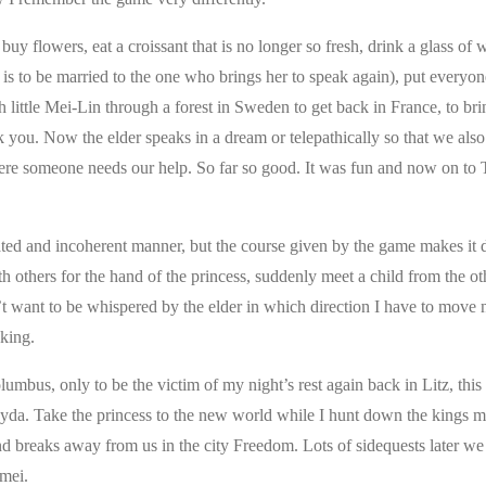
y flowers, eat a croissant that is no longer so fresh, drink a glass of 
he is to be married to the one who brings her to speak again), put everyon
th little Mei-Lin through a forest in Sweden to get back in France, to br
k you. Now the elder speaks in a dream or telepathically so that we al
ere someone needs our help. So far so good. It was fun and now on to 
ted and incoherent manner, but the course given by the game makes it di
th others for the hand of the princess, suddenly meet a child from the o
’t want to be whispered by the elder in which direction I have to move 
 king.
lumbus, only to be the victim of my night’s rest again back in Litz, this
yda. Take the princess to the new world while I hunt down the kings m
l and breaks away from us in the city Freedom. Lots of sidequests later we
amei.