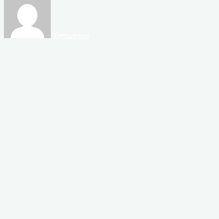
Terraeterna