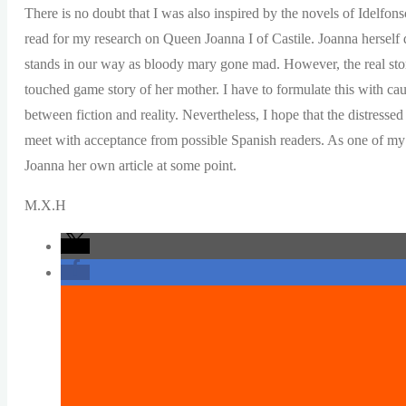
There is no doubt that I was also inspired by the novels of Idelfon
read for my research on Queen Joanna I of Castile. Joanna herself
stands in our way as bloody mary gone mad. However, the real story
touched game story of her mother. I have to formulate this with cau
between fiction and reality. Nevertheless, I hope that the distress
meet with acceptance from possible Spanish readers. As one of my (f
Joanna her own article at some point.
M.X.H