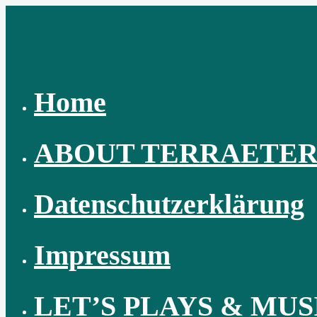
Skip
to
content
Home
ABOUT TERRAETE
Datenschutzerklärung
Impressum
LET’S PLAYS & MUS