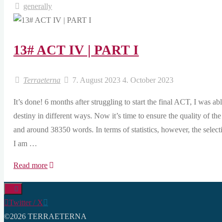
generally
13# ACT IV | PART I
Terraeterna
7. August 2023
4. October 2023
It’s done! 6 months after struggling to start the final ACT, I was a
destiny in different ways. Now it’s time to ensure the quality of t
and around 38350 words. In terms of statistics, however, the sele
I am …
"13#
Read more
ACT
IV
Twitter / X
|
©2026 TERRAETERNA
PART