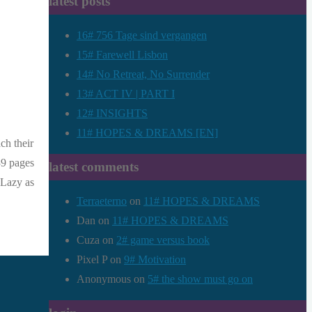
latest posts
16# 756 Tage sind vergangen
15# Farewell Lisbon
14# No Retreat, No Surrender
13# ACT IV | PART I
12# INSIGHTS
11# HOPES & DREAMS [EN]
ch their
39 pages
latest comments
.Lazy as
Terraeterno
on
11# HOPES & DREAMS
Dan
on
11# HOPES & DREAMS
Cuza
on
2# game versus book
Pixel P
on
9# Motivation
Anonymous
on
5# the show must go on