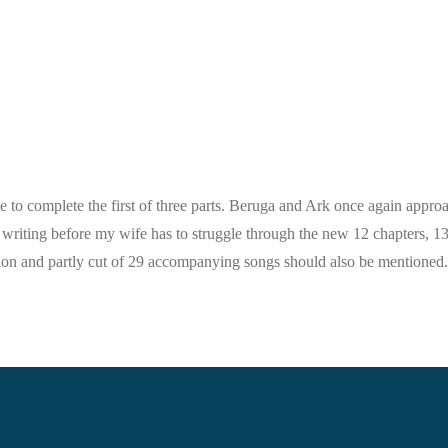
ble to complete the first of three parts. Beruga and Ark once again approa
he writing before my wife has to struggle through the new 12 chapters, 1
ction and partly cut of 29 accompanying songs should also be mentioned