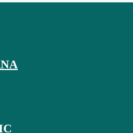
RNA
IC