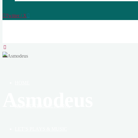
Twitter / X
TERRAETERNA
THE
CREATION
OF
HEAVEN,
EARTH
&
HOME
BOOK
Asmodeus
ABOUT TERRAETERNA
LET’S PLAYS & MUSIC