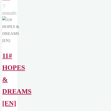
INSIGHTS"
generally
11#
HOPES
&
DREAMS
[EN]