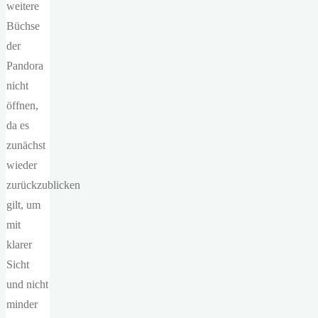
weitere
Büchse
der
Pandora
nicht
öffnen,
da es
zunächst
wieder
zurückzublicken
gilt, um
mit
klarer
Sicht
und nicht
minder