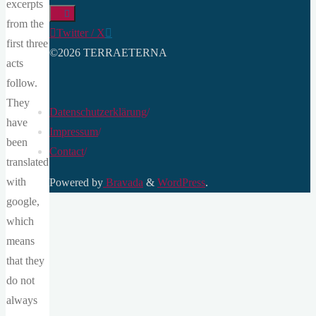
excerpts
from the
Twitter / X
first three
©2026 TERRAETERNA
acts
follow.
They
Datenschutzerklärung
/
have
Impressum
/
been
Contact
/
translated
with
Powered by
Bravada
&
WordPress
.
google,
which
means
that they
do not
always