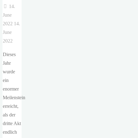
14.
June
2022
14.
June
2022
Dieses
Jahr
wurde
ein
enormer
Meilenstein
erreicht,
als der
dritte Akt
endlich