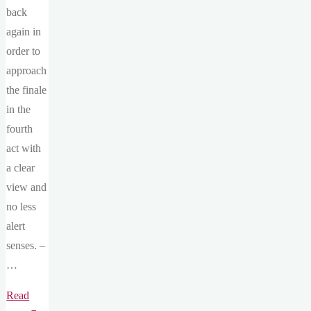
back
again in
order to
approach
the finale
in the
fourth
act with
a clear
view and
no less
alert
senses. –
…
Read