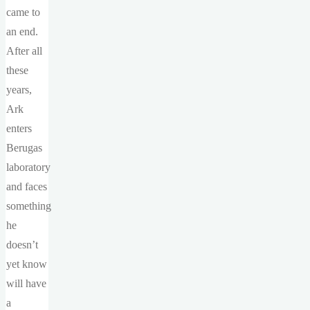
came to
an end.
After all
these
years,
Ark
enters
Berugas
laboratory
and faces
something
he
doesn’t
yet know
will have
a