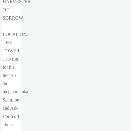
HARVESTER
OF
SORROW
|
LOCATION:
THE
TOWER
…to run
for his
life. So
the
megalomaniac
Scorpion
and Ark
storm off
almost