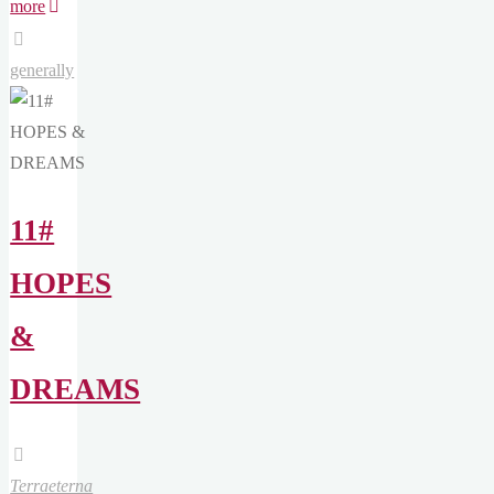
"11#
more
HOPES
&
generally
DREAMS
[EN]"
11#
HOPES
&
DREAMS
Terraeterna