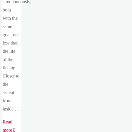
simultaneously,
both
with the
same
goal, no
less than
the life
of the
fleeing.
Closer to
the
ascent
from
inside …
Read
"12#
more