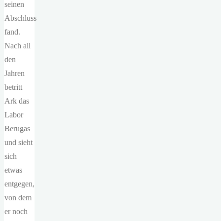
seinen
Abschluss
fand.
Nach all
den
Jahren
betritt
Ark das
Labor
Berugas
und sieht
sich
etwas
entgegen,
von dem
er noch