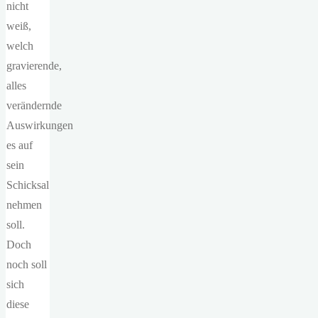
nicht
weiß,
welch
gravierende,
alles
verändernde
Auswirkungen
es auf
sein
Schicksal
nehmen
soll.
Doch
noch soll
sich
diese