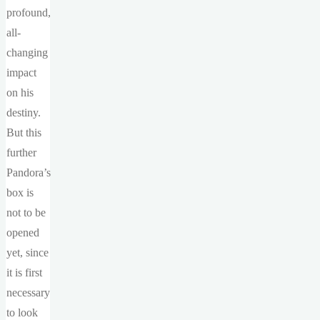
profound,
all-
changing
impact
on his
destiny.
But this
further
Pandora’s
box is
not to be
opened
yet, since
it is first
necessary
to look