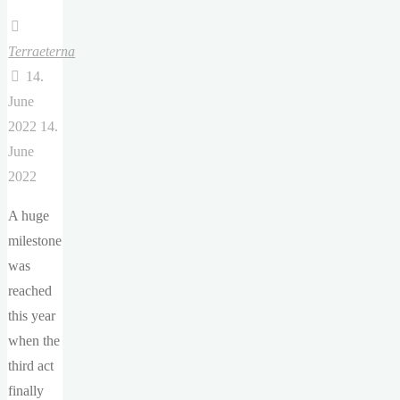
Terraeterna
14.
June
2022
14.
June
2022
A huge
milestone
was
reached
this year
when the
third act
finally