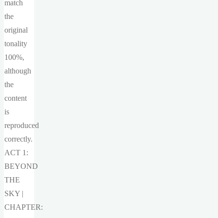
match
the
original
tonality
100%,
although
the
content
is
reproduced
correctly.
ACT 1:
BEYOND
THE
SKY |
CHAPTER: