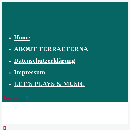
Skip
to
content
Home
ABOUT TERRAETERNA
Datenschutzerklärung
Impressum
LET’S PLAYS & MUSIC
Twitter / X
TERRAETERNA
THE
CREATION