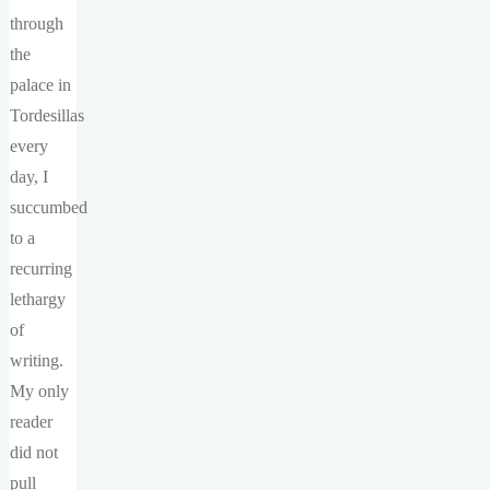
through
the
palace in
Tordesillas
every
day, I
succumbed
to a
recurring
lethargy
of
writing.
My only
reader
did not
pull