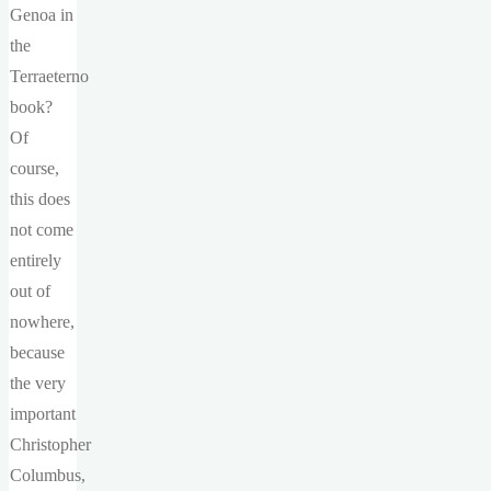
Genoa in
the
Terraeterno
book?
Of
course,
this does
not come
entirely
out of
nowhere,
because
the very
important
Christopher
Columbus,