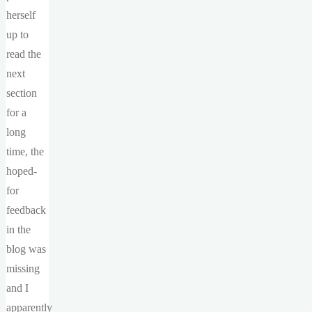
herself
up to
read the
next
section
for a
long
time, the
hoped-
for
feedback
in the
blog was
missing
and I
apparently