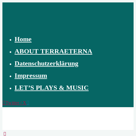
Skip
to
content
Home
ABOUT TERRAETERNA
Datenschutzerklärung
Impressum
LET’S PLAYS & MUSIC
Twitter / X
TERRAETERNA
THE
CREATION