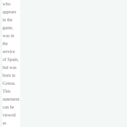
who
appears
in the
game,
was in
the
service
of Spain,
but was
born in
Genoa.
This
statement
can be
viewed
as