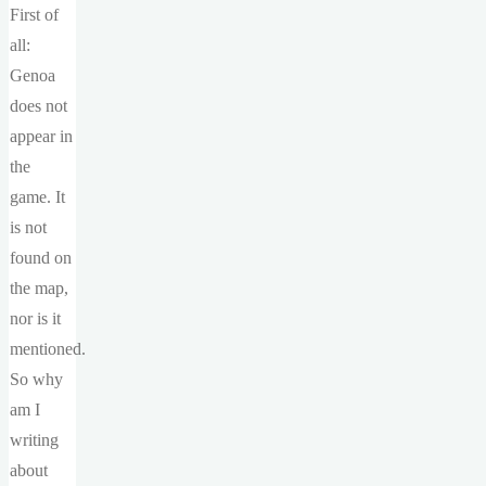
First of
all:
Genoa
does not
appear in
the
game. It
is not
found on
the map,
nor is it
mentioned.
So why
am I
writing
about