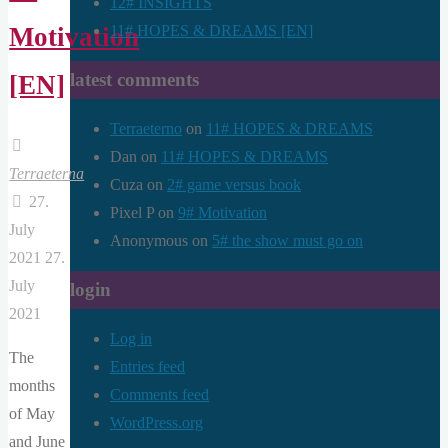
12# INSIGHTS
11# HOPES & DREAMS [EN]
Motivation
latest comments
[EN]
Terraeterno
on
11# HOPES & DREAMS
Dan
on
11# HOPES & DREAMS
Terraeterna
Cuza
on
2# game versus book
27.
Pixel P
on
9# Motivation
July
Anonymous
on
5# the show must go on
2021
27.
July
login
2021
Log in
The
Entries feed
months
Comments feed
of May
WordPress.org
and June