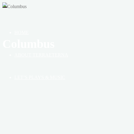
OF
HEAVEN,
EARTH
&
HOME
BOOK
Columbus
ABOUT TERRAETERNA
LET’S PLAYS & MUSIC