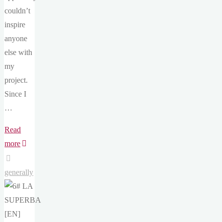
couldn’t
inspire
anyone
else with
my
project.
Since I
…
Read
"9#
more
Motivation
[EN]"
generally