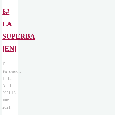
6#
LA
SUPERBA
[EN]
Terraeterna
12.
April
2021
13.
July
2021