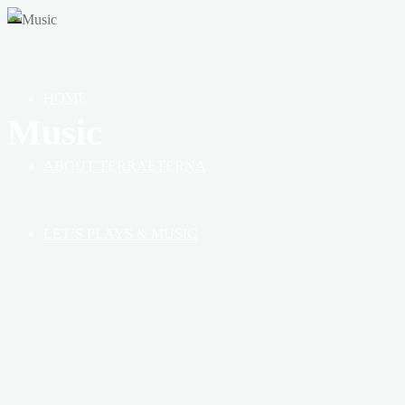
OF
HEAVEN,
EARTH
&
HOME
BOOK
Music
ABOUT TERRAETERNA
LET’S PLAYS & MUSIC