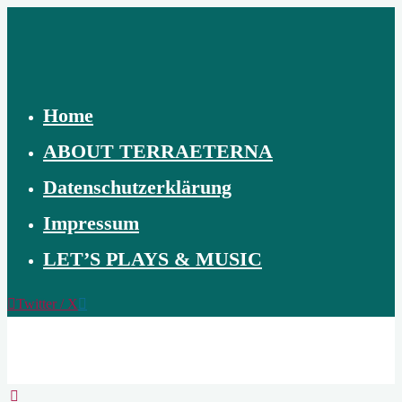
Skip
to
content
Home
ABOUT TERRAETERNA
Datenschutzerklärung
Impressum
LET’S PLAYS & MUSIC
Twitter / X
TERRAETERNA
THE
CREATION