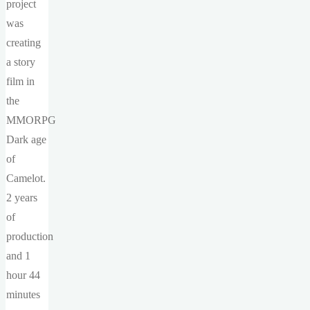
project
was
creating
a story
film in
the
MMORPG
Dark age
of
Camelot.
2 years
of
production
and 1
hour 44
minutes