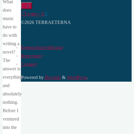
What
does
Twitter / X
music
©2026 TERRAETERNA
have to
do with
writing a
Datenschutzerklärung
/
novel?
Impressum
/
The
Contact
/
answer is
everything
Powered by
Bravada
&
WordPress
.
and
absolutely
nothing.
Before I
ventured
into the