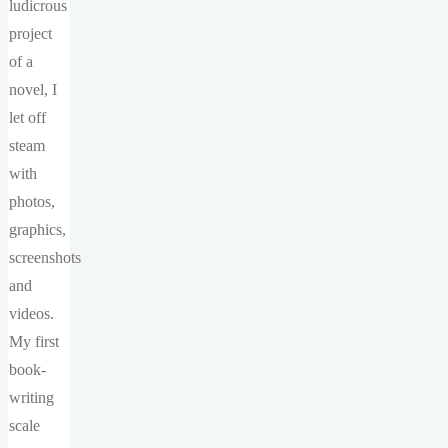
ludicrous
project
of a
novel, I
let off
steam
with
photos,
graphics,
screenshots
and
videos.
My first
book-
writing
scale