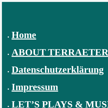
Skip
to
content
Home
ABOUT TERRAETE
Datenschutzerklärung
Impressum
LET’S PLAYS & MUS