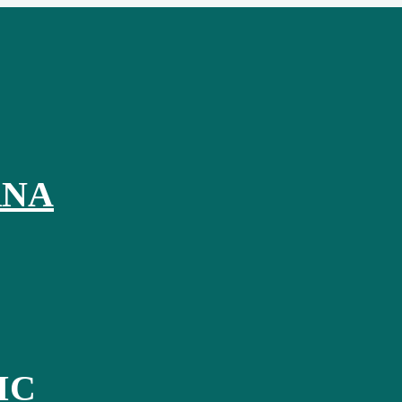
RNA
IC