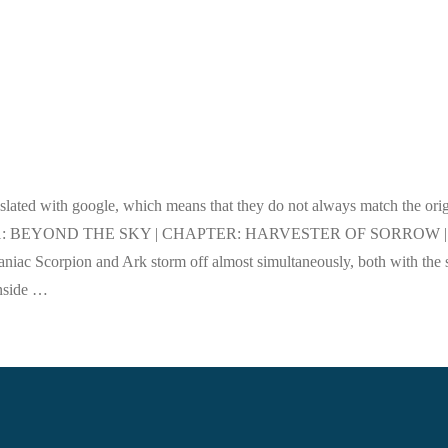
nslated with google, which means that they do not always match the orig
ctly. ACT 1: BEYOND THE SKY | CHAPTER: HARVESTER OF SORROW |
c Scorpion and Ark storm off almost simultaneously, both with the
 inside …