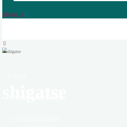
Twitter / X
TERRAETERNA
THE
CREATION
OF
HEAVEN,
EARTH
&
HOME
BOOK
shigatse
ABOUT TERRAETERNA
LET’S PLAYS & MUSIC