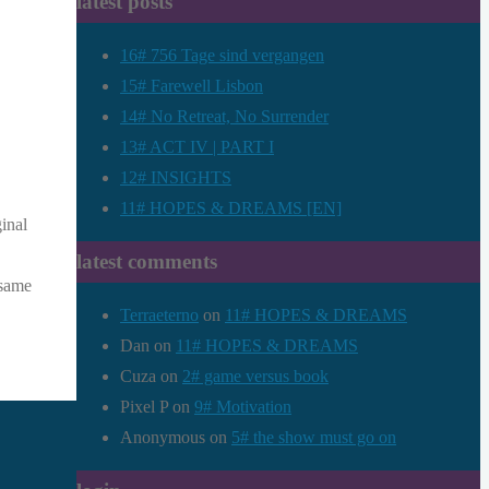
latest posts
16# 756 Tage sind vergangen
15# Farewell Lisbon
14# No Retreat, No Surrender
13# ACT IV | PART I
12# INSIGHTS
11# HOPES & DREAMS [EN]
inal
latest comments
 same
Terraeterno
on
11# HOPES & DREAMS
Dan
on
11# HOPES & DREAMS
Cuza
on
2# game versus book
Pixel P
on
9# Motivation
Anonymous
on
5# the show must go on