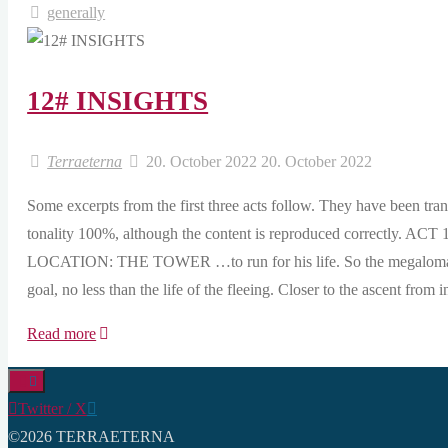
generally
12# INSIGHTS
Terraeterna
20. October 2022
20. October 2022
Some excerpts from the first three acts follow. They have been tra
tonality 100%, although the content is reproduced corre
LOCATION: THE TOWER …to run for his life. So the megalomania
goal, no less than the life of the fleeing. Closer to the ascent from
"12#
Read more
INSIGHTS"
Twitter / X
©2026 TERRAETERNA